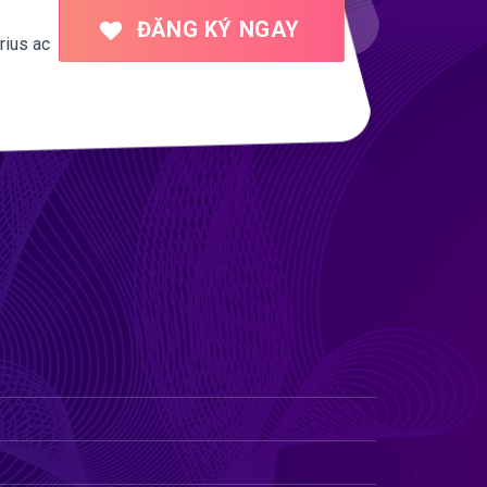
ĐĂNG KÝ NGAY
rius ac