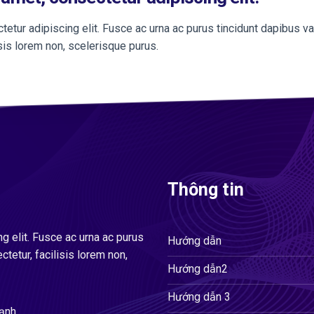
etur adipiscing elit. Fusce ac urna ac purus tincidunt dapibus va
isis lorem non, scelerisque purus.
Thông tin
g elit. Fusce ac urna ac purus
Hướng dẫn
ctetur, facilisis lorem non,
Hướng dẫn2
Hướng dẫn 3
hạnh