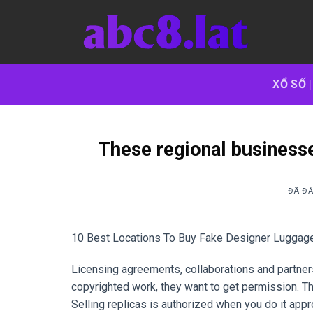
Chuyển
đến
nội
dung
XỔ SỐ
These regional businesse
ĐÃ Đ
10 Best Locations To Buy Fake Designer Luggage
Licensing agreements, collaborations and partner
copyrighted work, they want to get permission. Th
Selling replicas is authorized when you do it appr