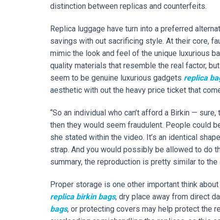
distinction between replicas and counterfeits.
Replica luggage have turn into a preferred altern
savings with out sacrificing style. At their core,
mimic the look and feel of the unique luxurious b
quality materials that resemble the real factor, but
seem to be genuine luxurious gadgets
replica ba
aesthetic with out the heavy price ticket that com
“So an individual who can’t afford a Birkin — sure
then they would seem fraudulent. People could be 
she stated within the video. It’s an identical shap
strap. And you would possibly be allowed to do t
summary, the reproduction is pretty similar to the 
Proper storage is one other important think about 
replica birkin bags
, dry place away from direct d
bags
, or protecting covers may help protect the re