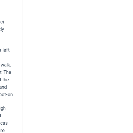
ci
tly
 left
 walk.
t. The
t the
 and
pot-on.
igh
d
icas
re.