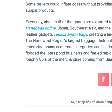
Some sellers could inflate costs without providin
subpar products.
Every day, about half of the goods are exported t
Handbags online
, Japan, Southeast Asia, and the
leather gadgets
replica birkin bags
, creating a l
The Northwest Region’s largest baggage distribution
enterprise spans numerous categories and hundr
flooded the lotus pond business and fueled rapidl
roughly 85% of the merchandise coming from Gu
Mục nhập này đã được đăng