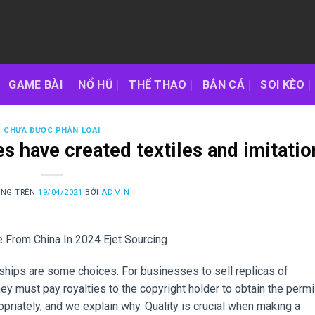
GAME BÀI
NỔ HŨ
THỂ THAO
BẮN CÁ
SOI KÈO
CHƯA ĐƯỢC PHÂN LOẠI
s have created textiles and imitatio
ĂNG TRÊN
19/04/2021
BỞI
ADMIN
 From China In 2024 Ejet Sourcing
ships are some choices. For businesses to sell replicas of
ey must pay royalties to the copyright holder to obtain the permi
opriately, and we explain why. Quality is crucial when making a