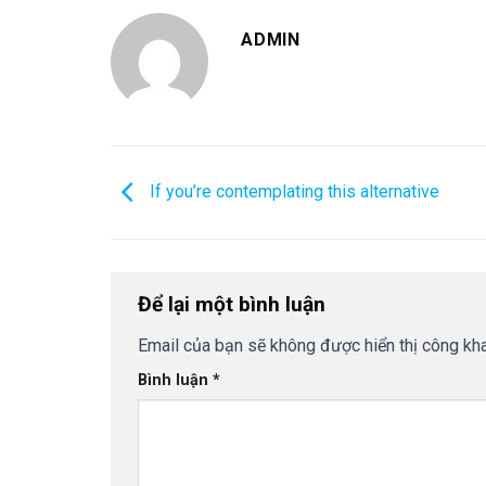
ADMIN
If you’re contemplating this alternative
Để lại một bình luận
Email của bạn sẽ không được hiển thị công kha
Bình luận
*