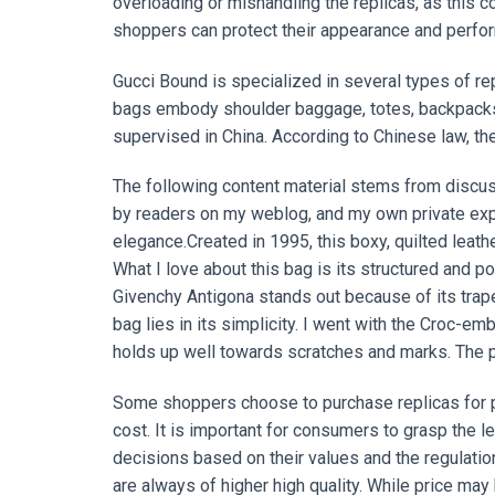
overloading or mishandling the replicas, as this c
shoppers can protect their appearance and perfor
Gucci Bound is specialized in several types of re
bags embody shoulder baggage, totes, backpacks, cl
supervised in China. According to Chinese law, the
The following content material stems from discus
by readers on my weblog, and my own private expe
elegance.Created in 1995, this boxy, quilted leat
What I love about this bag is its structured and po
Givenchy Antigona stands out because of its trape
bag lies in its simplicity. I went with the Croc-
holds up well towards scratches and marks. The p
Some shoppers choose to purchase replicas for pr
cost. It is important for consumers to grasp the 
decisions based on their values and the regulation
are always of higher high quality. While price may be