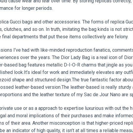
ould cause wear and tear over time. By storing replicas correctly,
mance for longer periods.
plica Gucci bags and other accessories. The forms of replica Guc
utches, and so on. In truth, imitating the bag kinds is not stric
 final departments that put these items collectively are felony.
sions I’ve had with like-minded reproduction fanatics, comments
riences over the years. The Dior Lady Bag is a real icon of Dior
her-based bag features metallic D-I-O-R charms that jingle as you
lished look.It’s ideal for work and immediately elevates any outfi
zoid shape and structured design.The true fantastic factor abou
embossed leather-based version.The leather-based is really sturdy
roportions and the leather texture of my Sac de Jour Nano are s
ivate use or as a approach to expertise luxurious with out the h
legal and moral implications of their purchases and make informe
s of their area. Another misconception is that higher-priced repl
 an indicator of high quality, it isn’t at all times a reliable measu