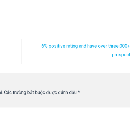
6% positive rating and have over three,000
prospec
i.
Các trường bắt buộc được đánh dấu
*