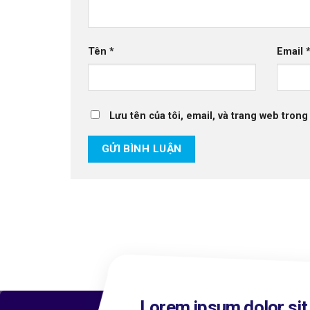
Tên
*
Email
Lưu tên của tôi, email, và trang web trong 
Lorem ipsum dolor sit 