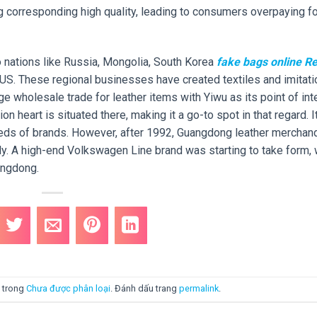
g corresponding high quality, leading to consumers overpaying fo
o nations like Russia, Mongolia, South Korea
fake bags online
Re
 US. These regional businesses have created textiles and imitati
arge wholesale trade for leather items with Yiwu as its point of int
 heart is situated there, making it a go-to spot in that regard. I
eds of brands. However, after 1992, Guangdong leather merchan
y. A high-end Volkswagen Line brand was starting to take form, 
angdong.
 trong
Chưa được phân loại
. Đánh dấu trang
permalink
.