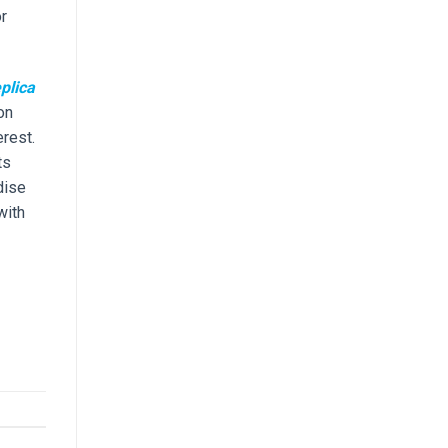
r
plica
on
erest.
ts
dise
with