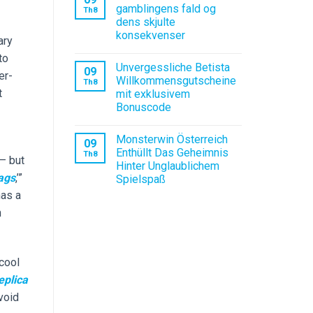
gamblingens fald og
Th8
dens skjulte
konsekvenser
ary
to
Unvergessliche Betista
09
er-
Willkommensgutscheine
Th8
t
mit exklusivem
Bonuscode
Monsterwin Österreich
09
Enthüllt Das Geheimnis
Th8
 — but
Hinter Unglaublichem
ags
,’”
Spielspaß
has a
n
 cool
eplica
avoid