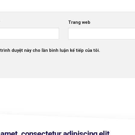
*
Trang web
trình duyệt này cho lần bình luận kế tiếp của tôi.
amet, consectetur adipiscing elit.