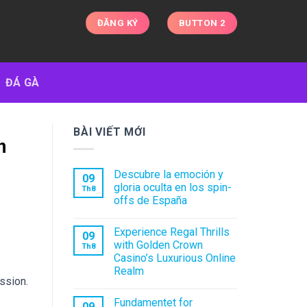
ĐĂNG KÝ
BUTTON 2
ĐÁ GÀ
BÀI VIẾT MỚI
n
Descubre la emoción y
09
gloria oculta en los spin-
Th8
offs de España
Experience Regal Thrills
09
with Golden Crown
Th8
Casino’s Luxurious Online
Realm
ssion.
Fundamentet for
09