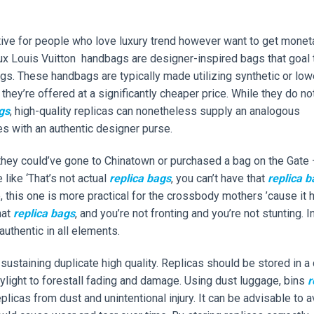
ative for people who love luxury trend however want to get monet
 faux Louis Vuitton handbags are designer-inspired bags that goal 
ags. These handbags are typically made utilizing synthetic or low
 they’re offered at a significantly cheaper price. While they do no
gs
, high-quality replicas can nonetheless supply an analogous
es with an authentic designer purse.
, they could’ve gone to Chinatown or purchased a bag on the Gate
like ‘That’s not actual
replica bags
, you can’t have that
replica b
e, this one is more practical for the crossbody mothers ’cause it 
hat
replica bags
, and you’re not fronting and you’re not stunting. I
authentic in all elements.
sustaining duplicate high quality. Replicas should be stored in a
aylight to forestall fading and damage. Using dust luggage, bins
r
plicas from dust and unintentional injury. It can be advisable to 