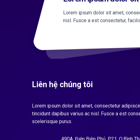
Lorem ipsum dolor sit amet, consect
nisl. Fusce a est consectetur, facil
Liên hệ chúng tôi
Lorem ipsum dolor sit amet, consectetur adipiscin
tincidunt dapibus varius ac nisl. Fusce a est conse
scelerisque purus.
490A, Điện Biên Phủ, P.21, Q.Bình T