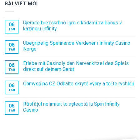
BÀI VIẾT MỚI
Ujemite brezskrbno igro s kodami za bonus v
06
kazinoju Infinity
Th8
Ubegripelig Spennende Verdener i Infinity Casino
06
Norge
Th8
Erlebe mit Casinoly den Nervenkitzel des Spiels
06
direkt auf deinem Gerät
Th8
Ohmyspins CZ Odhalte skryté výhry a točte rychleji
06
Th8
Răsfățul nelimitat te așteaptă la Spin Infinity
06
Casino
Th8