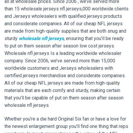
all at wholesale prices. Since 2006 , we’ve served more
than 15 wholesale jerseys nfl jerseys,000 worldwide clients
and Jerseys wholesalers with qualified jerseys products
and considerate companies. All of our cheap NFL jerseys
are made from high-quality supplies that are both snug and
sturdy
wholesale nfl jerseys
, ensuring that you’ll be ready
to put on them season after season low cost jerseys.
Wholesale nfl jerseys Is a leading worldwide wholesaler
company. Since 2006, we’ve served more than 15,000
worldwide customers and Jerseys wholesalers with
certified jerseys merchandise and considerate companies.
All of our cheap NFL jerseys are made from high-quality
materials that are each comfy and sturdy, making certain
that you’ll be capable of put on them season after season
wholesale nfl jerseys.
Whether you’re a die hard Original Six fan or have a love for
the newest enlargement group you’ll find one thing that reps