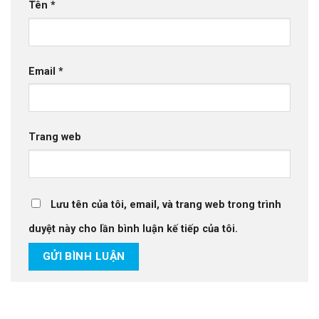
Tên
*
Email
*
Trang web
Lưu tên của tôi, email, và trang web trong trình
duyệt này cho lần bình luận kế tiếp của tôi.