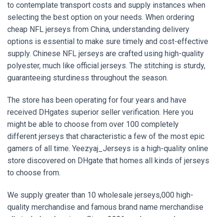
to contemplate transport costs and supply instances when
selecting the best option on your needs. When ordering
cheap NFL jerseys from China, understanding delivery
options is essential to make sure timely and cost-effective
supply. Chinese NFL jerseys are crafted using high-quality
polyester, much like official jerseys. The stitching is sturdy,
guaranteeing sturdiness throughout the season.
The store has been operating for four years and have
received DHgates superior seller verification. Here you
might be able to choose from over 100 completely
different jerseys that characteristic a few of the most epic
gamers of all time. Yeezyaj_Jerseys is a high-quality online
store discovered on DHgate that homes all kinds of jerseys
to choose from.
We supply greater than 10 wholesale jerseys,000 high-
quality merchandise and famous brand name merchandise