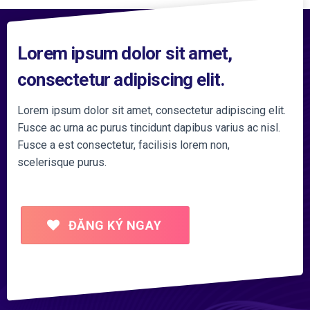
Lorem ipsum dolor sit amet,
consectetur adipiscing elit.
Lorem ipsum dolor sit amet, consectetur adipiscing elit.
Fusce ac urna ac purus tincidunt dapibus varius ac nisl.
Fusce a est consectetur, facilisis lorem non,
scelerisque purus.
ĐĂNG KÝ NGAY