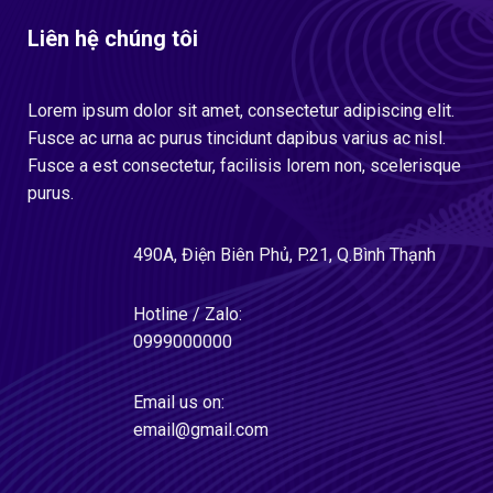
Liên hệ chúng tôi
Lorem ipsum dolor sit amet, consectetur adipiscing elit.
Fusce ac urna ac purus tincidunt dapibus varius ac nisl.
Fusce a est consectetur, facilisis lorem non, scelerisque
purus.
490A, Điện Biên Phủ, P.21, Q.Bình Thạnh
Hotline / Zalo:
0999000000
Email us on:
email@gmail.com