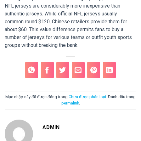
NFL jerseys are considerably more inexpensive than
authentic jerseys. While official NFL jerseys usually
common round $120, Chinese retailers provide them for
about $60. This value difference permits fans to buy a
number of jerseys for various teams or outfit youth sports
groups without breaking the bank.
Mục nhập này đã được đăng trong
Chưa được phân loại
. Đánh dấu trang
permalink
.
ADMIN