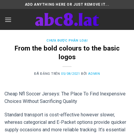
Chuyển
ADD ANYTHING HERE OR JUST REMOVE IT...
đến
nội
dung
CHƯA ĐƯỢC PHÂN LOẠI
From the bold colours to the basic
logos
ĐÃ ĐĂNG TRÊN
05/08/2021
BỞI
ADMIN
Cheap Nfl Soccer Jerseys: The Place To Find Inexpensive
Choices Without Sacrificing Quality
Standard transport is cost-effective however slower,
whereas categorical and E-Packet options provide quicker
supply occasions and more reliable tracking. It’s essential