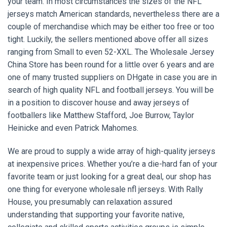
your team. In most circumstances the sizes of the NFL
jerseys match American standards, nevertheless there are a
couple of merchandise which may be either too free or too
tight. Luckily, the sellers mentioned above offer all sizes
ranging from Small to even 52-XXL. The Wholesale Jersey
China Store has been round for a little over 6 years and are
one of many trusted suppliers on DHgate in case you are in
search of high quality NFL and football jerseys. You will be
in a position to discover house and away jerseys of
footballers like Matthew Stafford, Joe Burrow, Taylor
Heinicke and even Patrick Mahomes.
We are proud to supply a wide array of high-quality jerseys
at inexpensive prices. Whether you’re a die-hard fan of your
favorite team or just looking for a great deal, our shop has
one thing for everyone wholesale nfl jerseys. With Rally
House, you presumably can relaxation assured
understanding that supporting your favorite native,