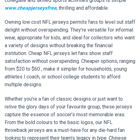
collegiate and skilled sports activities groups is simple
www.cheapjerseysfree
, thrilling and affordable.
Owning low cost NFL jerseys permits fans to level out staff
delight without overspending. They’re versatile for informal
wear, appropriate for kids, and ideal for collectors who want
a variety of designs without breaking the financial
institution. Cheap NFL jerseys let fans show staff
satisfaction without overspending. Cheaper options, ranging
from $20 to $60
, make it simpler for households, young
athletes I coach, or school college students to afford
multiple designs.
Whether you’re a fan of classic designs or just want to
relive the glory days of your favourite group, these jerseys
capture the essence of soccer’s most memorable eras.
From the bold colours to the basic logos, our NFL
throwback jerseys are a must-have for any die-hard fan
looking to represent their team’s legacy in type. Chinese