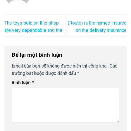
The toys sold on this shop
(Route) is the named insured
are very dependable and the
on the delivery insurance
Để lại một bình luận
Email của bạn sẽ không được hiển thị công khai.
Các
trường bắt buộc được đánh dấu
*
Bình luận
*